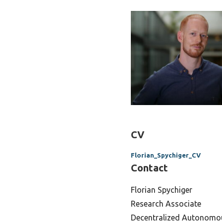
CV
Florian_Spychiger_CV
Contact
Florian Spychiger
Research Associate
Decentralized Autonomo