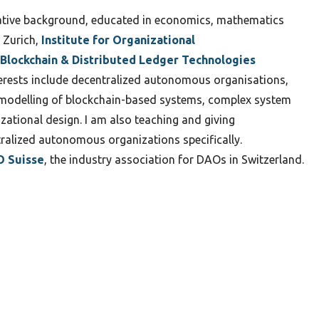
ative background, educated in economics, mathematics
 Zurich,
Institute for Organizational
Blockchain & Distributed Ledger Technologies
nterests include decentralized autonomous organisations,
c modelling of blockchain-based systems, complex system
zational design. I am also teaching and giving
ralized autonomous organizations specifically.
 Suisse
, the industry association for DAOs in Switzerland.