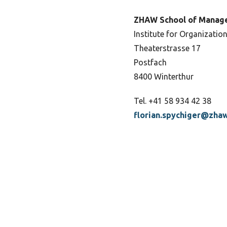
ZHAW School of Manag
Institute for Organization
Theaterstrasse 17
Postfach
8400 Winterthur
Tel. +41 58 934 42 38
florian.spychiger@zhaw