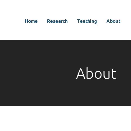
Home
Research
Teaching
About
About