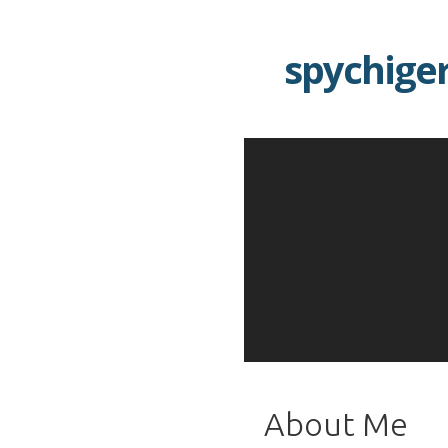
Skip
to
spychige
content
About Me