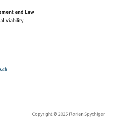
ement and Law
al Viability
.ch
Copyright © 2025 Florian Spychiger