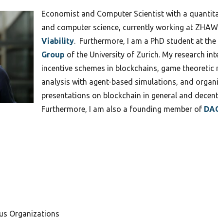
Economist and Computer Scientist with a quantit
and computer science, currently working at ZHAW
Viability
. Furthermore, I am a PhD student at the
Group
of the University of Zurich. My research i
incentive schemes in blockchains, game theoreti
analysis with agent-based simulations, and organi
presentations on blockchain in general and decent
Furthermore, I am also a founding member of
DAO
us Organizations