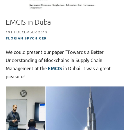
EMCIS in Dubai
19TH DECEMBER 2019
FLORIAN SPYCHIGER
We could present our paper “Towards a Better
Understanding of Blockchains in Supply Chain
Management at the
EMCIS
in Dubai. It was a great
pleasure!