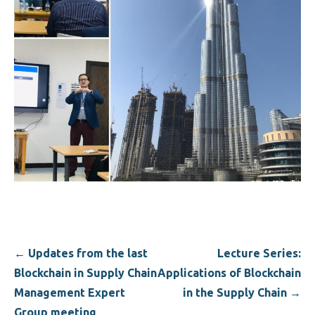
Post
← Updates from the last
Lecture Series:
navigation
Blockchain in Supply Chain
Applications of Blockchain
Management Expert
in the Supply Chain →
Group meeting