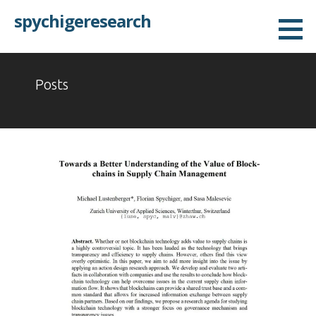
Skip
spychigeresearch
to
content
Posts