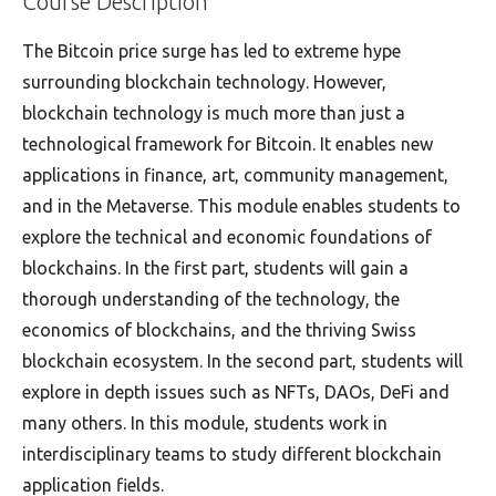
Course Description
The Bitcoin price surge has led to extreme hype
surrounding blockchain technology. However,
blockchain technology is much more than just a
technological framework for Bitcoin. It enables new
applications in finance, art, community management,
and in the Metaverse. This module enables students to
explore the technical and economic foundations of
blockchains. In the first part, students will gain a
thorough understanding of the technology, the
economics of blockchains, and the thriving Swiss
blockchain ecosystem. In the second part, students will
explore in depth issues such as NFTs, DAOs, DeFi and
many others. In this module, students work in
interdisciplinary teams to study different blockchain
application fields.