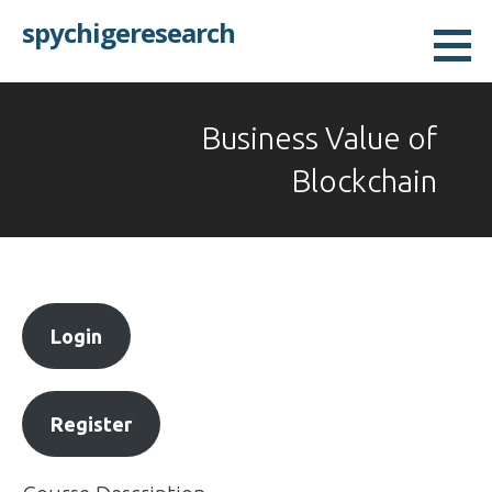
Skip
spychigeresearch
to
content
Business Value of
Blockchain
Login
Register